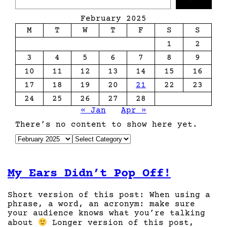
a
r
February 2025
c
M
T
W
T
F
S
S
h
1
2
3
4
5
6
7
8
9
10
11
12
13
14
15
16
17
18
19
20
21
22
23
24
25
26
27
28
« Jan
Apr »
There’s no content to show here yet.
A
C
r
a
c
t
h
e
My Ears Didn’t Pop Off!
i
g
v
o
e
r
Short version of this post: When using a
s
i
phrase, a word, an acronym: make sure
e
your audience knows what you’re talking
s
about
Longer version of this post,