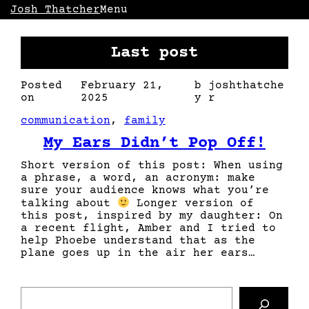
Skip
Josh Thatcher
Menu
to
content
Last post
Posted
February 21,
b
joshthatche
on
2025
y
r
communication
, 
family
My Ears Didn’t Pop Off!
Short version of this post: When using
a phrase, a word, an acronym: make
sure your audience knows what you’re
talking about
Longer version of
this post, inspired by my daughter: On
a recent flight, Amber and I tried to
help Phoebe understand that as the
plane goes up in the air her ears…
S
e